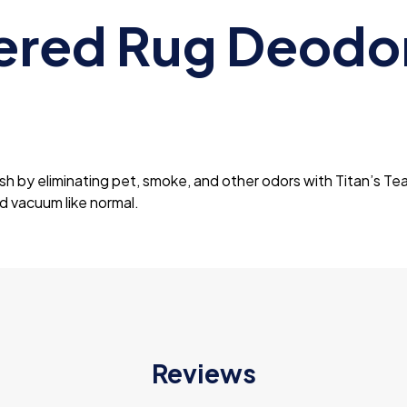
ered Rug Deodor
sh by eliminating pet, smoke, and other odors with Titan’s Te
nd vacuum like normal.
Reviews