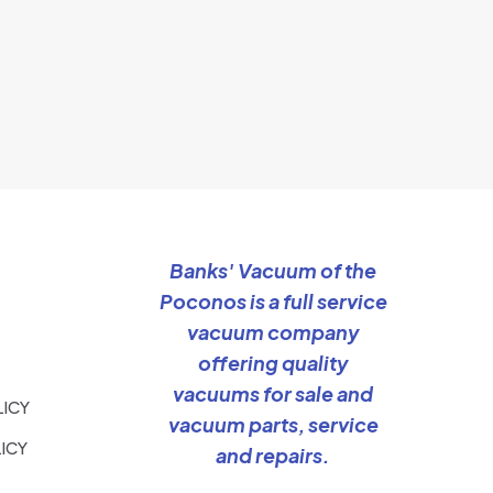
Banks' Vacuum of the
Poconos is a full service
vacuum company
offering quality
vacuums for sale and
LICY
vacuum parts, service
ICY
and repairs.