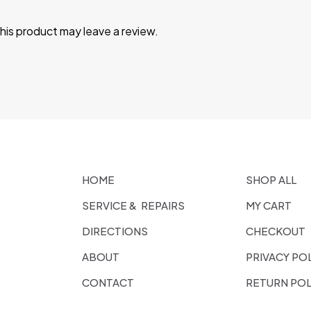
is product may leave a review.
HOME
SHOP ALL
SERVICE & REPAIRS
MY CART
DIRECTIONS
CHECKOUT
ABOUT
PRIVACY PO
CONTACT
RETURN POL