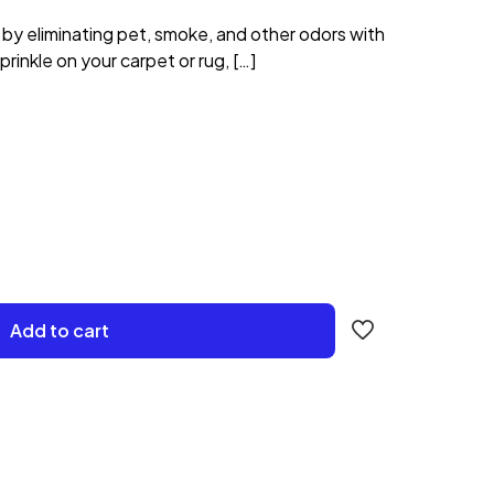
 by eliminating pet, smoke, and other odors with
rinkle on your carpet or rug,
[…]
Add to cart