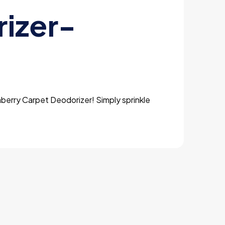
izer-
aberry Carpet Deodorizer! Simply sprinkle