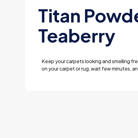
Titan Powd
Teaberry
Keep your carpets looking and smelling fre
on your carpet or rug, wait few minutes, a