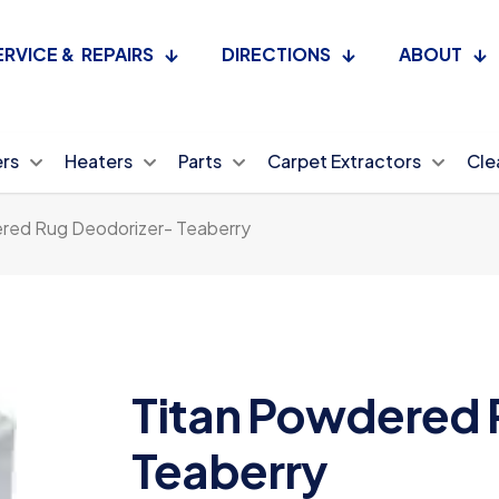
ERVICE & REPAIRS
DIRECTIONS
ABOUT
ers
Heaters
Parts
Carpet Extractors
Cle
red Rug Deodorizer- Teaberry
Titan Powdered 
Teaberry