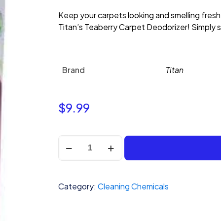
Keep your carpets looking and smelling fresh
Titan’s Teaberry Carpet Deodorizer! Simply sp
Brand
Titan
$
9.99
Titan
Powdered
Rug
Deodorizer-
Category:
Cleaning Chemicals
Teaberry
quantity