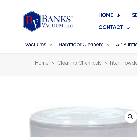
HOME
S
CONTACT
Vacuums
Hardfloor Cleaners
Air Purifi
Home
>
Cleaning Chemicals
>
Titan Powde