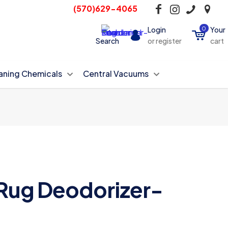
(570)629-4065
Login
0
Your
Search
or register
cart
aning Chemicals
Central Vacuums
Rug Deodorizer-