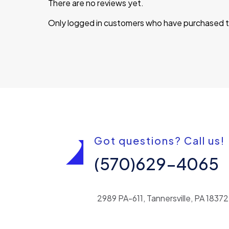
There are no reviews yet.
Only logged in customers who have purchased th
Got questions? Call us!
(570)629-4065
2989 PA-611, Tannersville, PA 18372