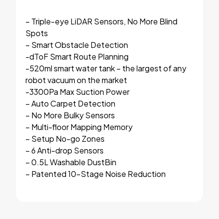
– Triple-eye LiDAR Sensors, No More Blind
Spots
– Smart Obstacle Detection
-dToF Smart Route Planning
-520ml smart water tank – the largest of any
robot vacuum on the market
-3300Pa Max Suction Power
– Auto Carpet Detection
– No More Bulky Sensors
– Multi-floor Mapping Memory
– Setup No-go Zones
– 6 Anti-drop Sensors
– 0.5L Washable DustBin
– Patented 10-Stage Noise Reduction