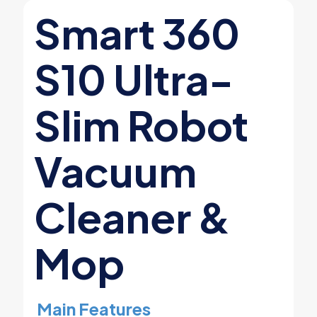
Smart 360
S10 Ultra-
Slim Robot
Vacuum
Cleaner &
Mop
Main Features