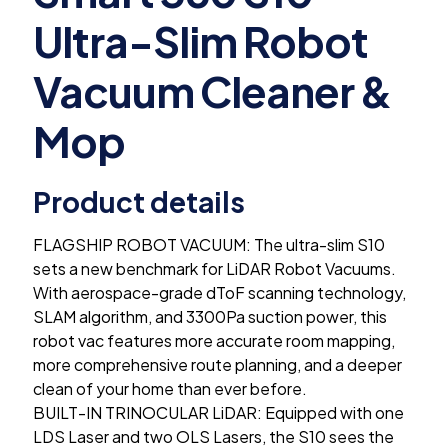
Ultra-Slim Robot
Vacuum Cleaner &
Mop
Product details
FLAGSHIP ROBOT VACUUM: The ultra-slim S10
sets a new benchmark for LiDAR Robot Vacuums.
With aerospace-grade dToF scanning technology,
SLAM algorithm, and 3300Pa suction power, this
robot vac features more accurate room mapping,
more comprehensive route planning, and a deeper
clean of your home than ever before.
BUILT-IN TRINOCULAR LiDAR: Equipped with one
LDS Laser and two OLS Lasers, the S10 sees the