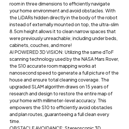
room in three dimensions to efficiently navigate
your home environment and avoid obstacles. With
the LiDARs hidden directly in the body of the robot
instead of externally mounted on top, the ultra-slim
8.5cm height allows it to clean narrow spaces that
were previously unreachable; including under beds,
cabinets, couches, and more!
AI POWERED 3D VISION: Utilizing the same dToF
scanning technology used by the NASA Mars Rover,
the S10 accurate room mapping works at
nanosecond speed to generate a full picture of the
house and ensure total cleaning coverage. The
upgraded SLAM algorithm draws on 15 years of
research and design to restore the entire map of
your home with millimeter-level accuracy. This
empowers the S10 to efficiently avoid obstacles
and plan routes, guaranteeing a full clean every
time.
OBSTACLE AVOIDANCE: Stereoscopic 3D