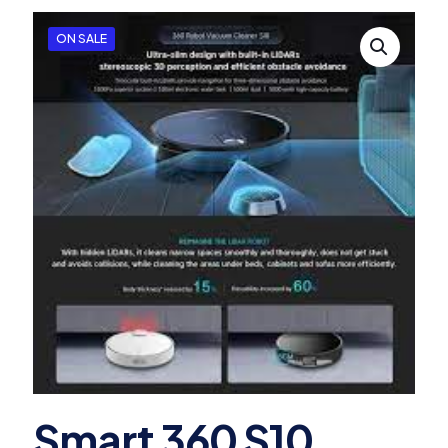
ON SALE
Smart 360 S10