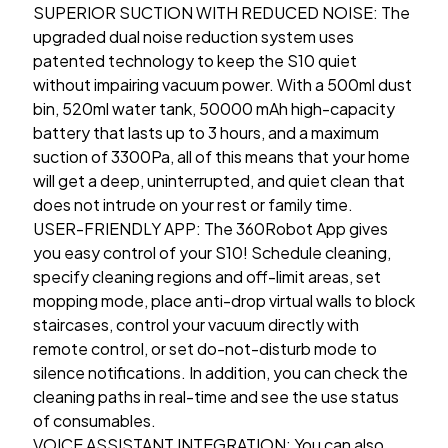
SUPERIOR SUCTION WITH REDUCED NOISE: The
upgraded dual noise reduction system uses
patented technology to keep the S10 quiet
without impairing vacuum power. With a 500ml dust
bin, 520ml water tank, 50000 mAh high-capacity
battery that lasts up to 3 hours, and a maximum
suction of 3300Pa, all of this means that your home
will get a deep, uninterrupted, and quiet clean that
does not intrude on your rest or family time.
USER-FRIENDLY APP: The 360Robot App gives
you easy control of your S10! Schedule cleaning,
specify cleaning regions and off-limit areas, set
mopping mode, place anti-drop virtual walls to block
staircases, control your vacuum directly with
remote control, or set do-not-disturb mode to
silence notifications. In addition, you can check the
cleaning paths in real-time and see the use status
of consumables.
VOICE ASSISTANT INTEGRATION: You can also