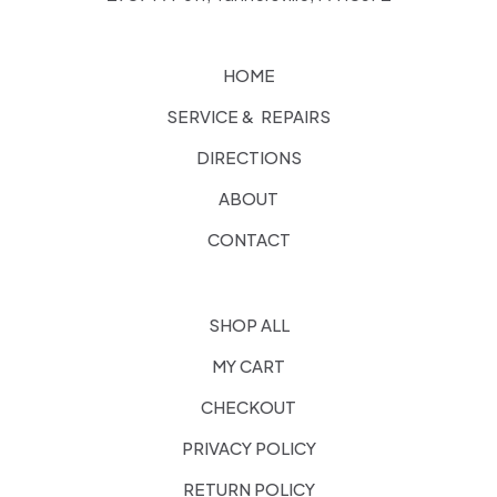
HOME
SERVICE & REPAIRS
DIRECTIONS
ABOUT
CONTACT
SHOP ALL
MY CART
CHECKOUT
PRIVACY POLICY
RETURN POLICY