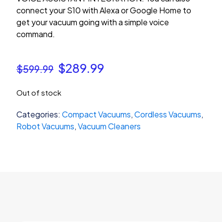
connect your S10 with Alexa or Google Home to
get your vacuum going with a simple voice
command.
Original
Current
$
289.99
$
599.99
price
price
Out of stock
was:
is:
$599.99.
$289.99.
Categories:
Compact Vacuums
,
Cordless Vacuums
,
Robot Vacuums
,
Vacuum Cleaners