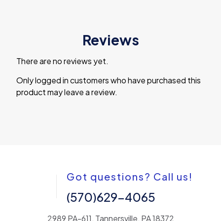
Reviews
There are no reviews yet.
Only logged in customers who have purchased this
product may leave a review.
Got questions? Call us!
(570)629-4065
2989 PA-611, Tannersville, PA 18372