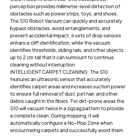
perception provides millimeter-level detection of
obstacles such as power strips, toys, and shoes.
The S10 Robot Vacuum can quickly and accurately
bypass obstacles, avoid entanglements, and
prevent accidental impact. 6 sets of drop sensors
enhance cliff identification, while the vacuum
identifies thresholds, sliding rails, and other objects
up to 2 cm tall that it can surmount to continue
cleaning without interruption.
INTELLIGENT CARPET CLEANING: The S10
features an ultrasonic sensor that accurately
identifies carpet areas and increases suction power
to ensure full removal of dust, pet hair, and other
debris caught in the fibers. For dirt-prone areas the
S10 will vacuum twice in a zigzag pattern to provide
a complete clean. During mopping, it will
automatically configure a No-Mop Zone when
encountering carpets and successfully avoid them