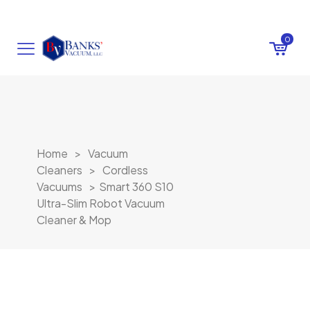
0
Home
>
Vacuum
Cleaners
>
Cordless
Vacuums
>
Smart 360 S10
Ultra-Slim Robot Vacuum
Cleaner & Mop