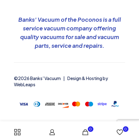
Banks' Vacuum of the Poconos is a full
service vacuum company offering
quality vacuums for sale and vacuum
parts, service and repairs.
©2026 Banks' Vacuum | Design & Hosting by
WebLeaps
0
0