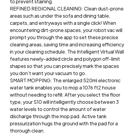
to prevent staining.
REFINED REGIONAL CLEANING: Clean dust-prone
areas such as under the sofa and dining table,
carpets, and entryways with a single click! When
encountering dirt-prone spaces, your robot vac will
prompt you through the app to set these precise
cleaning areas, saving time and increasing efficiency
in your cleaning schedule. The Intelligent Virtual Wall
features newly-added circle and polygon off-limit
shapes so that you can precisely mark the spaces
you don’t want your vacuum to go.
SMART MOPPING: The enlarged 520ml electronic
water tank enables you to mop a 1076 ft2 house
without needing to refill. After you select the floor
type, your S10 will intelligently choose between 3
water levels to control the amount of water
discharge through the mop pad. Active tank
pressurization hugs the ground with the pad for a
thorough clean.