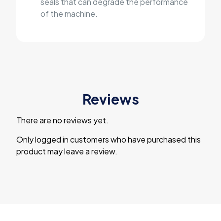
seals that can degrade the performance
of the machine.
Reviews
There are no reviews yet.
Only logged in customers who have purchased this
product may leave a review.