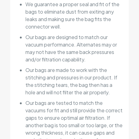
We guarantee a proper seal and fit of the
bags to eliminate dust from exiting any
leaks and making sure the bag fits the
connector well.
Our bags are designed to match our
vacuum performance. Alternates may or
may not have the same back pressures
and/or filtration capability.
Our bags are made to work with the
stitching and pressures in our product. If
the stitching tears, the bag then has a
hole and will not filter the air properly.
Our bags are tested to match the
vacuums for fit and still provide the correct
gaps to ensure optimal air filtration. If
another bag is too small or too large, or the
wrong thickness, it can cause gaps and