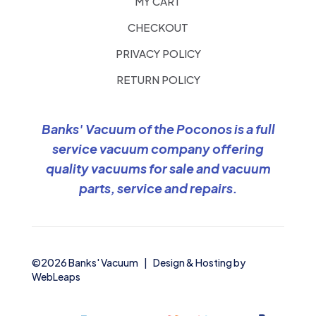
MY CART
CHECKOUT
PRIVACY POLICY
RETURN POLICY
Banks' Vacuum of the Poconos is a full
service vacuum company offering
quality vacuums for sale and vacuum
parts, service and repairs.
©2026 Banks' Vacuum | Design & Hosting by
WebLeaps