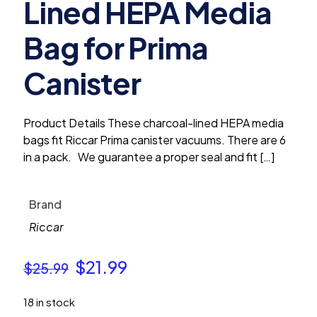
Lined HEPA Media
Bag for Prima
Canister
Product Details These charcoal-lined HEPA media
bags fit Riccar Prima canister vacuums. There are 6
in a pack. We guarantee a proper seal and fit
[…]
Brand
Riccar
Original
Current
$
21.99
$
25.99
price
price
18 in stock
was:
is: