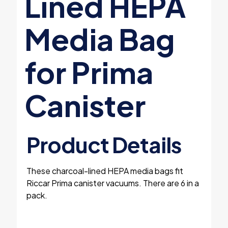
Lined HEPA
Media Bag
for Prima
Canister
Product Details
These charcoal-lined HEPA media bags fit
Riccar Prima canister vacuums. There are 6 in a
pack.