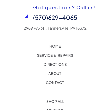
Got questions? Call us!
(570)629-4065
2989 PA-611, Tannersville, PA 18372
HOME
SERVICE & REPAIRS
DIRECTIONS
ABOUT
CONTACT
SHOP ALL