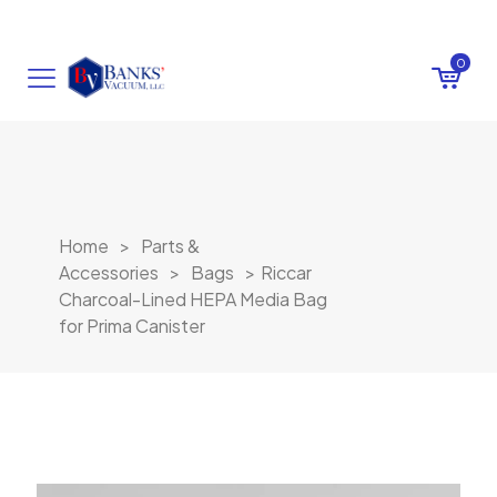
0
Home
>
Parts &
Accessories
>
Bags
>
Riccar
Charcoal-Lined HEPA Media Bag
for Prima Canister