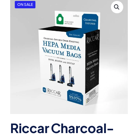
ON SALE
Riccar Charcoal-