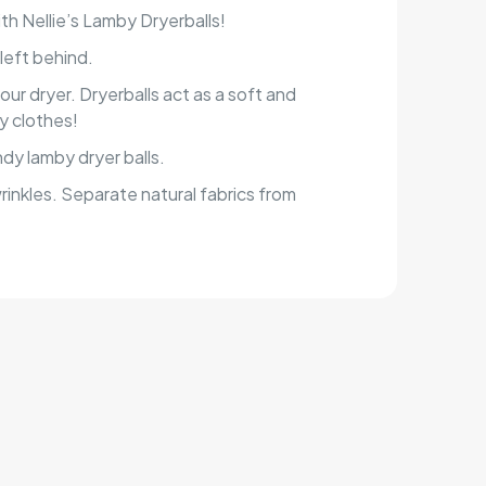
h Nellie’s Lamby Dryerballs!
left behind.
our dryer. Dryerballs act as a soft and
by clothes!
dy lamby dryer balls.
rinkles. Separate natural fabrics from