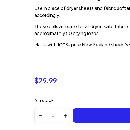
Use in place of dryer sheets and fabric soften
accordingly.
These balls are safe for all dryer-safe fabrics.
approximately 50 drying loads.
Made with 100% pure New Zealand sheep’s 
$
29.99
6 in stock
Nellie's
Lamby
Dryerballs