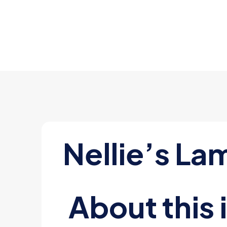
Nellie’s La
About this 