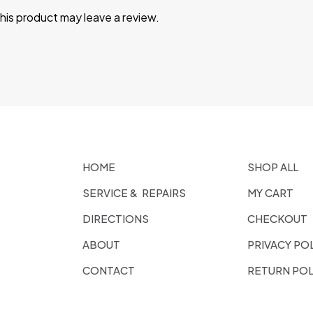
is product may leave a review.
HOME
SHOP ALL
SERVICE & REPAIRS
MY CART
DIRECTIONS
CHECKOUT
ABOUT
PRIVACY PO
CONTACT
RETURN POL