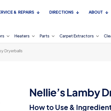
ERVICE & REPAIRS
DIRECTIONS
ABOUT
ers
Heaters
Parts
Carpet Extractors
Cle
by Dryerballs
Nellie’s Lamby D
How to Use & Ingredien