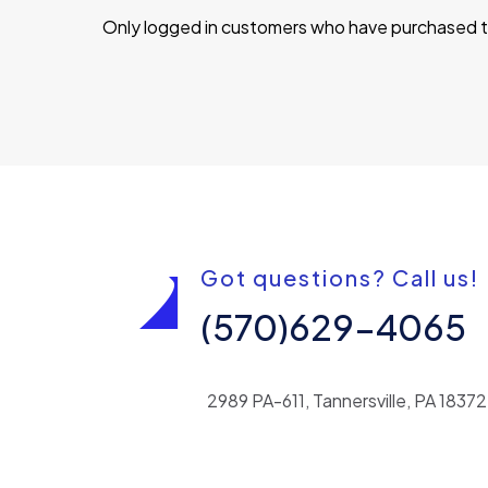
Only logged in customers who have purchased th
Got questions? Call us!
(570)629-4065
2989 PA-611, Tannersville, PA 18372