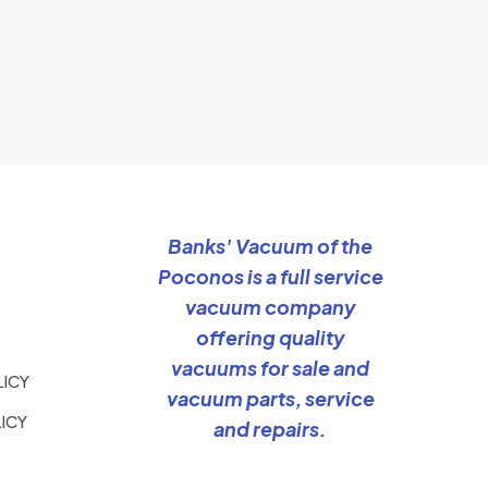
Banks' Vacuum of the
Poconos is a full service
vacuum company
offering quality
vacuums for sale and
LICY
vacuum parts, service
ICY
and repairs.