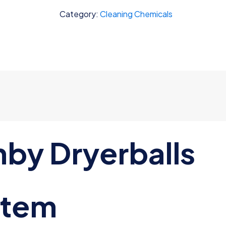
quantity
Category:
Cleaning Chemicals
mby Dryerballs
item