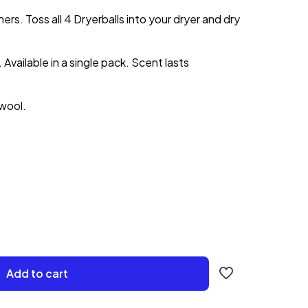
ers. Toss all 4 Dryerballs into your dryer and dry
 Available in a single pack. Scent lasts
wool.
Add to cart