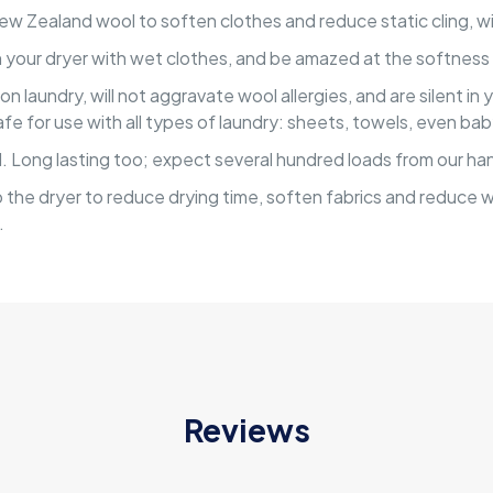
 Zealand wool to soften clothes and reduce static cling, wit
in your dryer with wet clothes, and be amazed at the softness 
laundry, will not aggravate wool allergies, and are silent in y
safe for use with all types of laundry: sheets, towels, even ba
 Long lasting too; expect several hundred loads from our han
 the dryer to reduce drying time, soften fabrics and reduce w
.
Reviews