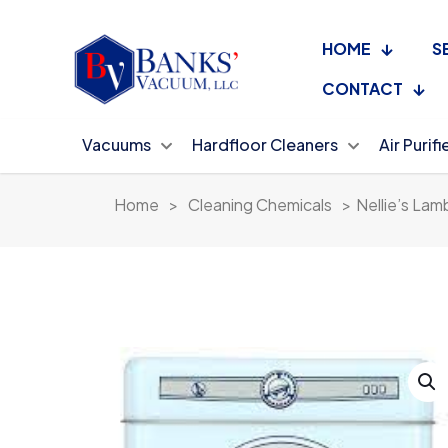
HOME
S
CONTACT
Vacuums
Hardfloor Cleaners
Air Purifi
Home
>
Cleaning Chemicals
>
Nellie’s Lam