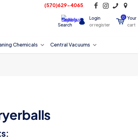
(570)629-4065
Login
0
Your
Search
or register
cart
aning Chemicals
Central Vacuums
ryerballs
ts: