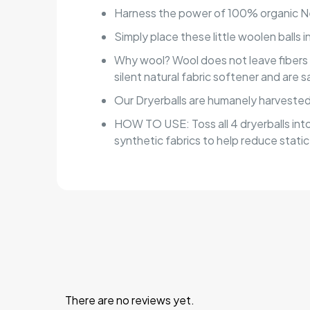
Harness the power of 100% organic New
Simply place these little woolen balls 
Why wool? Wool does not leave fibers on 
silent natural fabric softener and are 
Our Dryerballs are humanely harvested.
HOW TO USE: Toss all 4 dryerballs into
synthetic fabrics to help reduce static
There are no reviews yet.