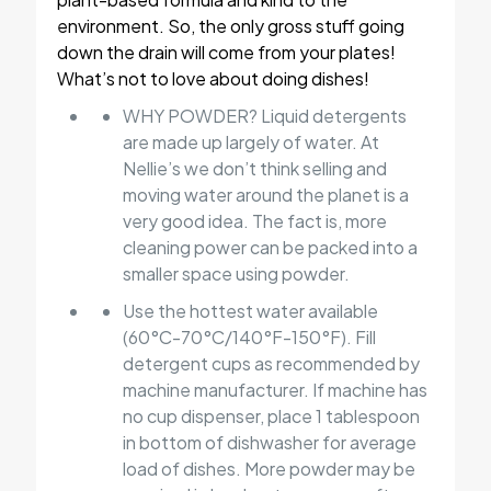
environment. So, the only gross stuff going
down the drain will come from your plates!
What’s not to love about doing dishes!
WHY POWDER? Liquid detergents
are made up largely of water. At
Nellie’s we don’t think selling and
moving water around the planet is a
very good idea. The fact is, more
cleaning power can be packed into a
smaller space using powder.
Use the hottest water available
(60°C-70°C/140°F-150°F). Fill
detergent cups as recommended by
machine manufacturer. If machine has
no cup dispenser, place 1 tablespoon
in bottom of dishwasher for average
load of dishes. More powder may be