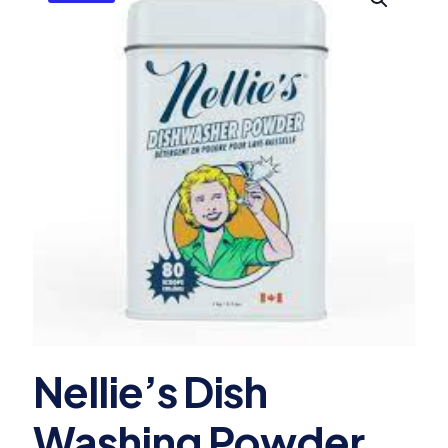
Nellie’s Dish
Washing Powder