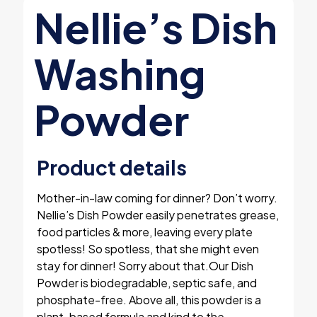
Nellie’s Dish
Washing
Powder
Product details
Mother-in-law coming for dinner? Don’t worry.
Nellie’s Dish Powder easily penetrates grease,
food particles & more, leaving every plate
spotless! So spotless, that she might even
stay for dinner! Sorry about that.Our Dish
Powder is biodegradable, septic safe, and
phosphate-free. Above all, this powder is a
plant-based formula and kind to the