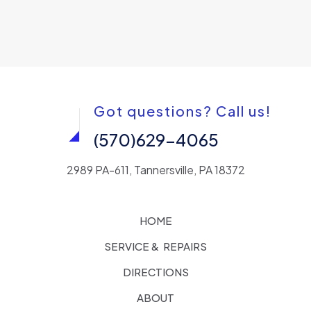
Got questions? Call us!
(570)629-4065
2989 PA-611, Tannersville, PA 18372
HOME
SERVICE & REPAIRS
DIRECTIONS
ABOUT