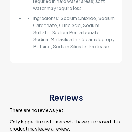
required in hard water areas; soft
water may require less.
Ingredients: Sodium Chloride, Sodium
Carbonate, Citric Acid, Sodium
Sulfate, Sodium Percarbonate,
Sodium Metasilicate, Cocamidopropyl
Betaine, Sodium Silicate, Protease.
Reviews
There are no reviews yet.
Only logged in customers who have purchased this
product may leave a review.