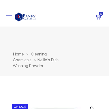
0
Home
>
Cleaning
Chemicals
>
Nellie’s Dish
Washing Powder
ON SALE