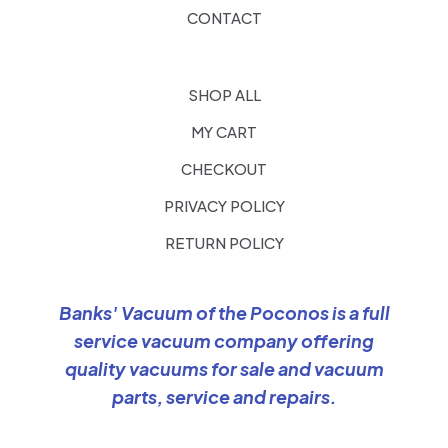
CONTACT
SHOP ALL
MY CART
CHECKOUT
PRIVACY POLICY
RETURN POLICY
Banks' Vacuum of the Poconos is a full
service vacuum company offering
quality vacuums for sale and vacuum
parts, service and repairs.