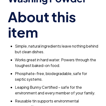
About this
item
Simple, natural ingredients leave nothing behind
but clean dishes.
Works great in hard water. Powers through the
toughest baked-on food.
Phosphate-free, biodegradable, safe for
septic systems.
Leaping Bunny Certified – safe for the
environment and every member of your family.
Reusable tin supports environmental