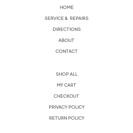
HOME
SERVICE & REPAIRS
DIRECTIONS
ABOUT
CONTACT
SHOP ALL
MY CART
CHECKOUT
PRIVACY POLICY
RETURN POLICY