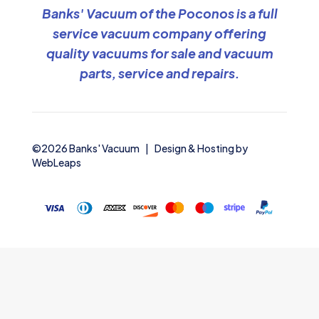
Banks' Vacuum of the Poconos is a full
service vacuum company offering
quality vacuums for sale and vacuum
parts, service and repairs.
©2026 Banks' Vacuum | Design & Hosting by
WebLeaps