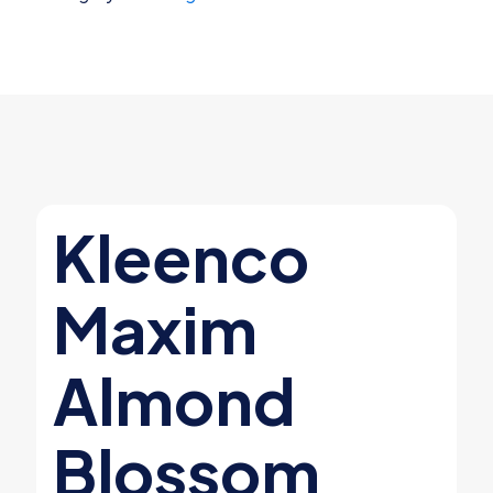
Mal-
oder
Counteractant
Quart
quantity
Kleenco
Maxim
Almond
Blossom