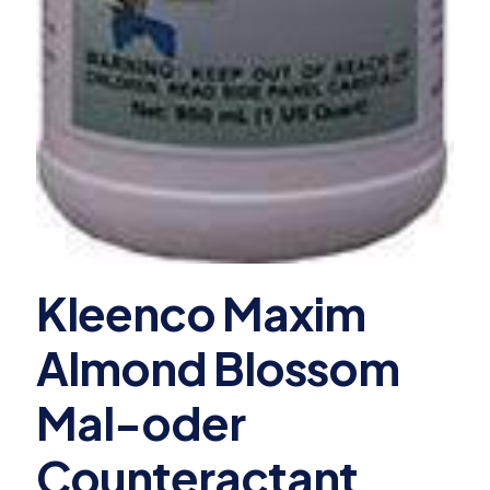
Kleenco Maxim
Almond Blossom
Mal-oder
Counteractant