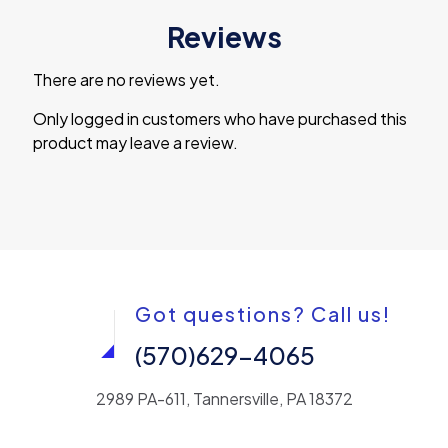
Reviews
There are no reviews yet.
Only logged in customers who have purchased this
product may leave a review.
Got questions? Call us!
(570)629-4065
2989 PA-611, Tannersville, PA 18372