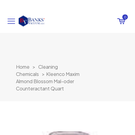
0
Home
>
Cleaning
Chemicals
>
Kleenco Maxim
Almond Blossom Mal-oder
Counteractant Quart