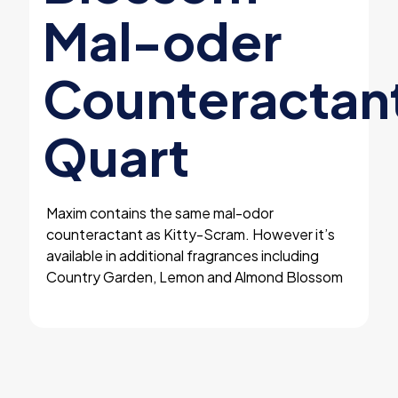
Mal-oder
Counteractan
Quart
Maxim contains the same mal-odor
counteractant as Kitty-Scram. However it’s
available in additional fragrances including
Country Garden, Lemon and Almond Blossom