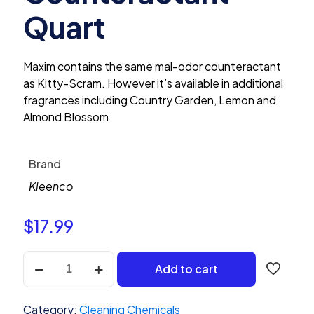
Quart
Maxim contains the same mal-odor counteractant
as Kitty-Scram. However it’s available in additional
fragrances including Country Garden, Lemon and
Almond Blossom
Brand
Kleenco
$
17.99
Kleenco
Add to cart
Maxim
Almond
Blossom
Category:
Cleaning Chemicals