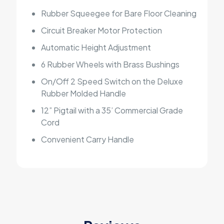
Rubber Squeegee for Bare Floor Cleaning
Circuit Breaker Motor Protection
Automatic Height Adjustment
6 Rubber Wheels with Brass Bushings
On/Off 2 Speed Switch on the Deluxe
Rubber Molded Handle
12” Pigtail with a 35’ Commercial Grade
Cord
Convenient Carry Handle