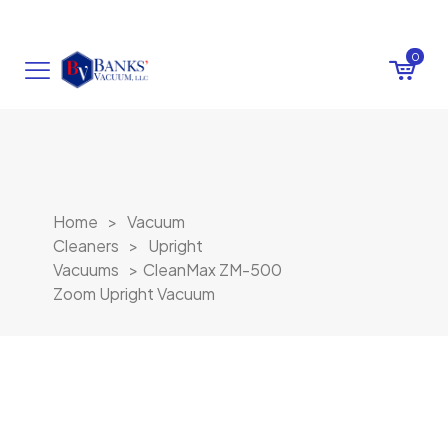
0
Home
>
Vacuum
Cleaners
>
Upright
Vacuums
>
CleanMax ZM-500
Zoom Upright Vacuum