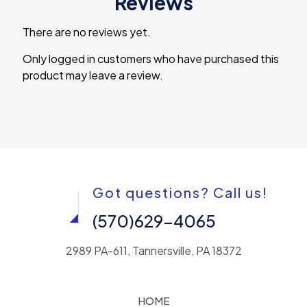
Reviews
There are no reviews yet.
Only logged in customers who have purchased this
product may leave a review.
Got questions? Call us!
(570)629-4065
2989 PA-611, Tannersville, PA 18372
HOME