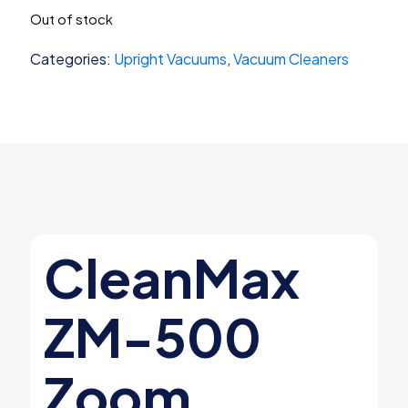
price
price
Out of stock
was:
is:
$499.99.
$449.99.
Categories:
Upright Vacuums
,
Vacuum Cleaners
CleanMax
ZM-500
Zoom