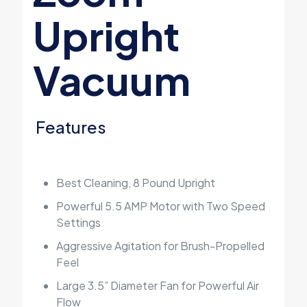
Upright
Vacuum
Features
Best Cleaning, 8 Pound Upright
Powerful 5.5 AMP Motor with Two Speed
Settings
Aggressive Agitation for Brush-Propelled
Feel
Large 3.5” Diameter Fan for Powerful Air
Flow