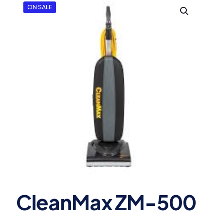
ON SALE
CleanMax ZM-500