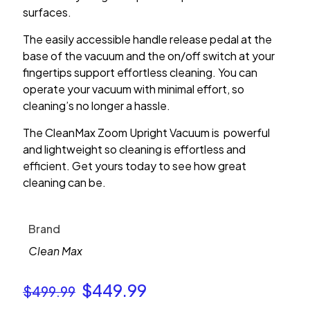
surfaces.
The easily accessible handle release pedal at the
base of the vacuum and the on/off switch at your
fingertips support effortless cleaning. You can
operate your vacuum with minimal effort, so
cleaning’s no longer a hassle.
The CleanMax Zoom Upright Vacuum is powerful
and lightweight so cleaning is effortless and
efficient. Get yours today to see how great
cleaning can be.
Brand
Clean Max
Original
Current
$
449.99
$
499.99