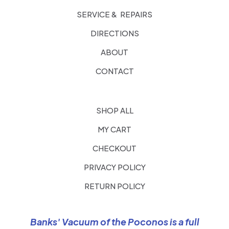
SERVICE & REPAIRS
DIRECTIONS
ABOUT
CONTACT
SHOP ALL
MY CART
CHECKOUT
PRIVACY POLICY
RETURN POLICY
Banks' Vacuum of the Poconos is a full