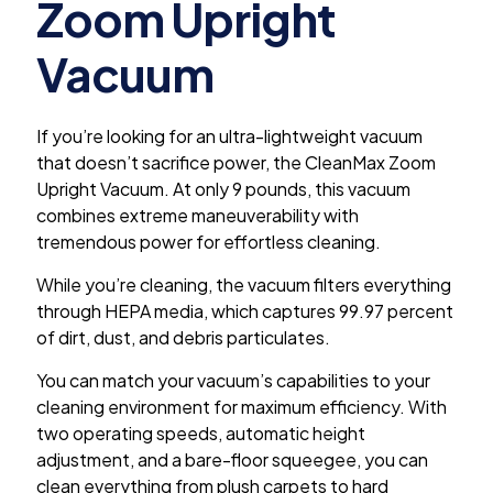
Zoom Upright
Vacuum
If you’re looking for an ultra-lightweight vacuum
that doesn’t sacrifice power, the CleanMax Zoom
Upright Vacuum. At only 9 pounds, this vacuum
combines extreme maneuverability with
tremendous power for effortless cleaning.
While you’re cleaning, the vacuum filters everything
through HEPA media, which captures 99.97 percent
of dirt, dust, and debris particulates.
You can match your vacuum’s capabilities to your
cleaning environment for maximum efficiency. With
two operating speeds, automatic height
adjustment, and a bare-floor squeegee, you can
clean everything from plush carpets to hard